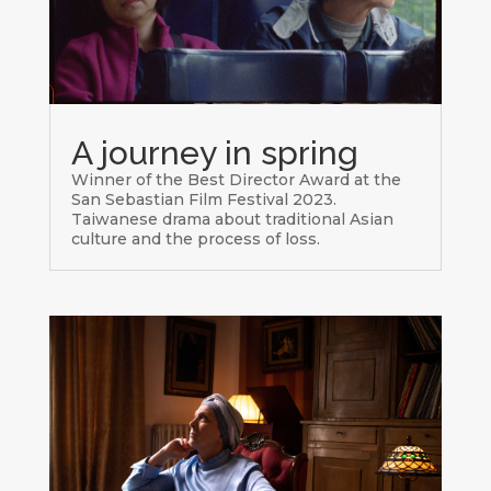
A journey in spring
Winner of the Best Director Award at the
San Sebastian Film Festival 2023.
Taiwanese drama about traditional Asian
culture and the process of loss.