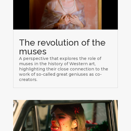
The revolution of the
muses
A perspective that explores the role of
muses in the history of Western art,
highlighting their close connection to the
work of so-called great geniuses as co-
creators.