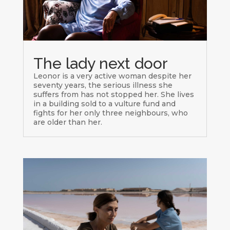
The lady next door
Leonor is a very active woman despite her
seventy years, the serious illness she
suffers from has not stopped her. She lives
in a building sold to a vulture fund and
fights for her only three neighbours, who
are older than her.