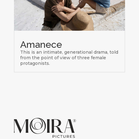
Amanece
This is an intimate, generational drama, told
from the point of view of three female
protagonists.