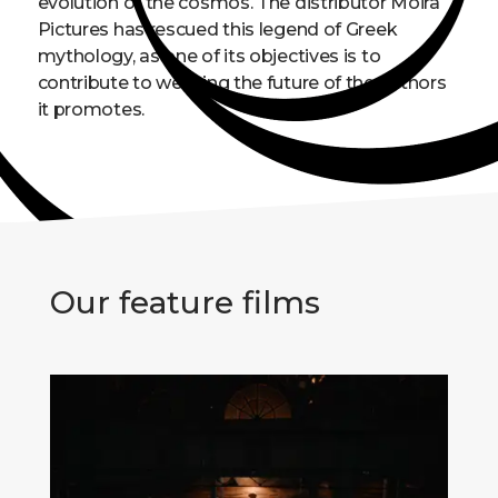
evolution of the cosmos. The distributor Moira
Pictures has rescued this legend of Greek
mythology, as one of its objectives is to
contribute to weaving the future of the authors
it promotes.
Our feature films