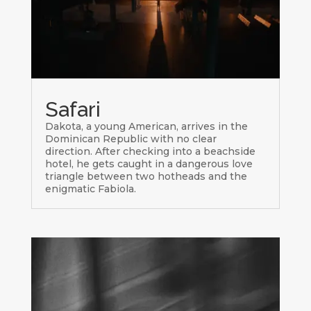
Safari
Dakota, a young American, arrives in the
Dominican Republic with no clear
direction. After checking into a beachside
hotel, he gets caught in a dangerous love
triangle between two hotheads and the
enigmatic Fabiola.