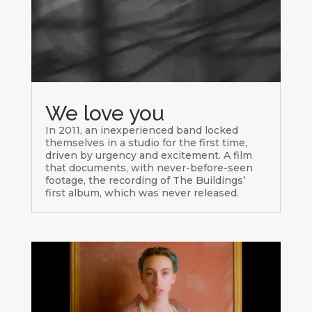
We love you
In 2011, an inexperienced band locked
themselves in a studio for the first time,
driven by urgency and excitement. A film
that documents, with never-before-seen
footage, the recording of The Buildings’
first album, which was never released.