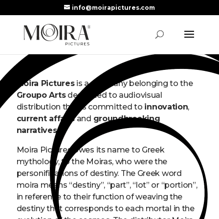
info@moirapictures.com
Moira Pictures
is a company belonging to the
Groupo Arts
dedicated to audiovisual
distribution that is committed to
innovation
,
current affairs
and
groundbreaking
narratives
.
Moira Pictures owes its name to Greek
mythology, to the Moiras, who were the
personifications of destiny. The Greek word
moira means “destiny”, “part”, “lot” or “portion”,
in reference to their function of weaving the
destiny that corresponds to each mortal in the