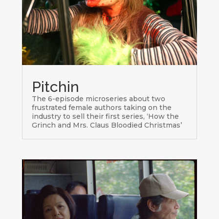
Pitchin
The 6-episode microseries about two
frustrated female authors taking on the
industry to sell their first series, ‘How the
Grinch and Mrs. Claus Bloodied Christmas’