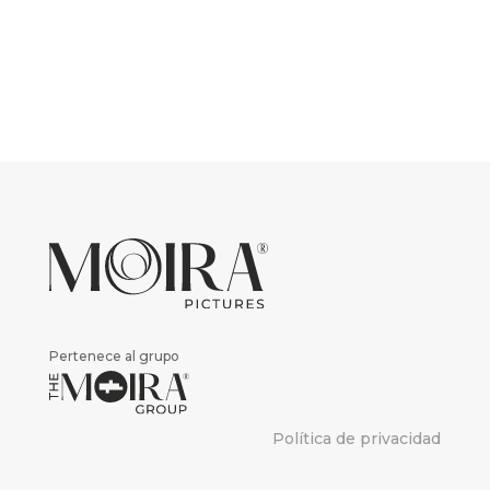
Pertenece al grupo
Política de privacidad