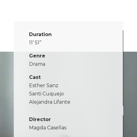
Duration
11’ 51’’
Genre
Drama
Cast
Esther Sanz
Santi Cuquejo
Alejandra Lifante
Director
Magda Casellas