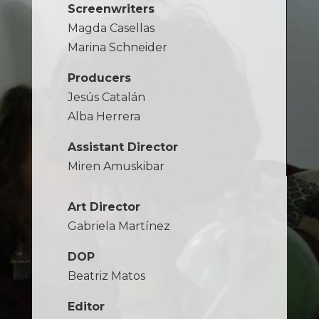
Screenwriters
Magda Casellas
Marina Schneider
Producers
Jesús Catalán
Alba Herrera
Assistant Director
Miren Amuskibar
Art Director
Gabriela Martínez
DOP
Beatriz Matos
Editor