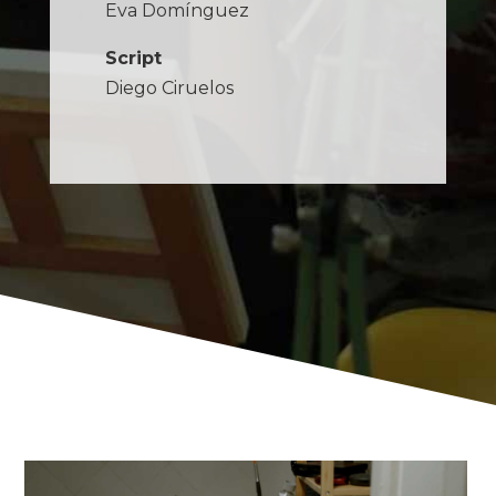
Eva Domínguez
Script
Diego Ciruelos