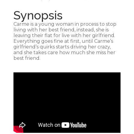
Synopsis
Carme is a young woman in process to stop
living with her best friend, instead, she is
leaving their flat for live with her girlfriend.
Everything goes fine at first, until Carme’s
girlfriend’s quirks starts driving her crazy,
and she takes care how much she miss her
best friend.