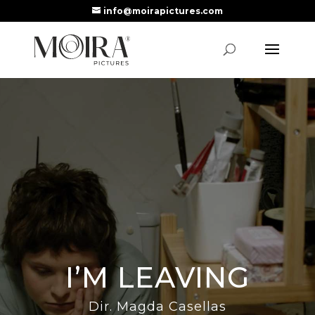
info@moirapictures.com
I’M LEAVING
Dir. Magda Casellas