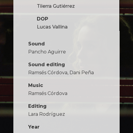
Tiierra Gutiérrez
DOP
Lucas Vallina
Sound
Pancho Aguirre
Sound editing
Ramsés Córdova, Dani Peña
Music
Ramsés Córdova
Editing
Lara Rodríguez
Year