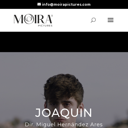
info@moirapictures.com
JOAQUIN
Dir. Miguel Hernández Ares