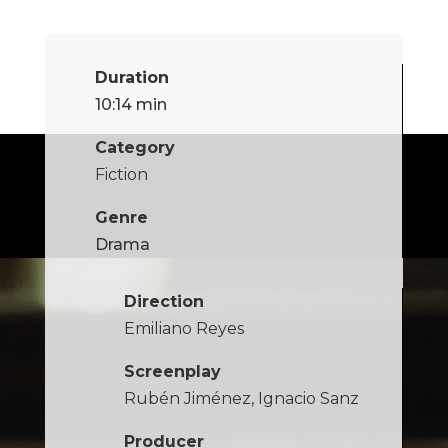
Duration
10:14 min
Category
Fiction
Genre
Drama
Direction
Emiliano Reyes
Screenplay
Rubén Jiménez, Ignacio Sanz
Producer