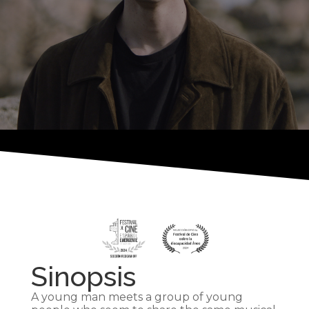
Sinopsis
A young man meets a group of young