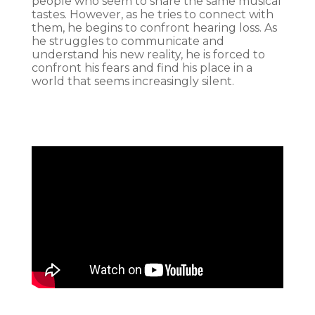
people who seem to share the same musical
tastes. However, as he tries to connect with
them, he begins to confront hearing loss. As
he struggles to communicate and
understand his new reality, he is forced to
confront his fears and find his place in a
world that seems increasingly silent.