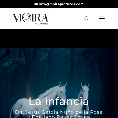
info@moirapictures.com
La infancia
Dir. Jesús García Nuño de la Rosa
y Emiliano Reyes Colina