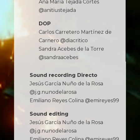
Ana María Tejada Cortés
@anitiustejada
DOP
Carlos Carretero Martínez de
Carnero @diacritico
Sandra Acebes de la Torre
@sandraacebes
Sound recording Directo
Jesús García Nuño de la Rosa
@j.g.nunodelarosa
Emiliano Reyes Colina @emireyes99
Sound editing
Jesús García Nuño de la Rosa
@j.g.nunodelarosa
Emiliano Reyes Colina @emireyes99