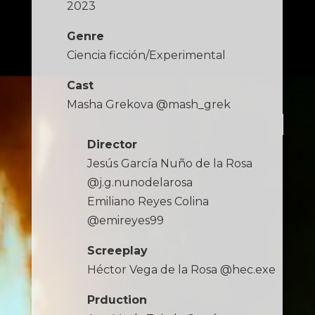
2023
Genre
Ciencia ficción/Experimental
Cast
Masha Grekova @mash_grek
Director
Jesús García Nuño de la Rosa
@j.g.nunodelarosa
Emiliano Reyes Colina
@emireyes99
Screeplay
Héctor Vega de la Rosa @hec.exe
Prduction