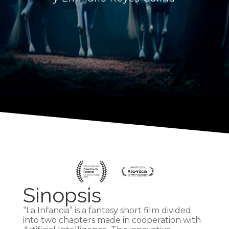
Sinopsis
“La Infancia” is a fantasy short film divided
into two chapters made in cooperation with