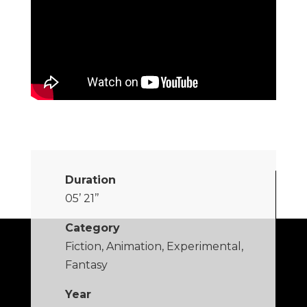
Duration
05’ 21’’
Category
Fiction, Animation, Experimental,
Fantasy
Year