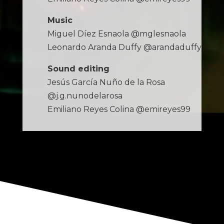
Music
Miguel Díez Esnaola @mglesnaola
Leonardo Aranda Duffy @arandaduffy
Sound editing
Jesús García Nuño de la Rosa
@j.g.nunodelarosa
Emiliano Reyes Colina @emireyes99