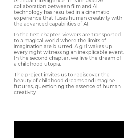
Artificial Intelligence. This innovative
collaboration between film and AI
technology has resulted in a cinematic
experience that fuses human creativity with
the advanced capabilities of AI.
In the first chapter, viewers are transported
to a magical world where the limits of
imagination are blurred. A girl wakes up
every night witnessing an inexplicable event.
In the second chapter, we live the dream of
a childhood utopia.
The project invites us to rediscover the
beauty of childhood dreams and imagine
futures, questioning the essence of human
creativity.