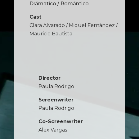
Drámatico / Romántico
Cast
Clara Alvarado / Miquel Fernández /
Mauricio Bautista
Director
Paula Rodrigo
Screenwriter
Paula Rodrigo
Co-Screenwriter
Alex Vargas