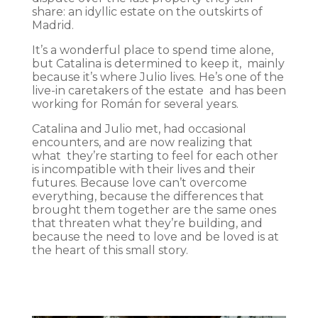
share: an idyllic estate on the outskirts of
Madrid.
It’s a wonderful place to spend time alone,
but Catalina is determined to keep it, mainly
because it’s where Julio lives. He’s one of the
live-in caretakers of the estate and has been
working for Román for several years.
Catalina and Julio met, had occasional
encounters, and are now realizing that
what they’re starting to feel for each other
is incompatible with their lives and their
futures. Because love can’t overcome
everything, because the differences that
brought them together are the same ones
that threaten what they’re building, and
because the need to love and be loved is at
the heart of this small story.