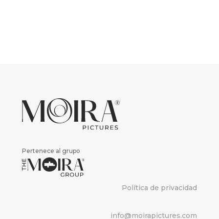
Pertenece al grupo
Política de privacidad
info@moirapictures.com