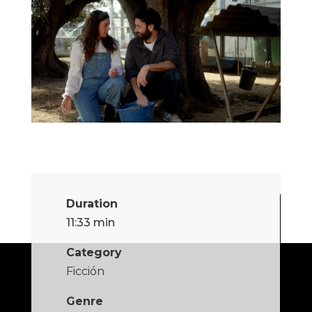
Duration
11:33 min
Category
Ficción
Genre