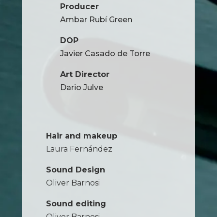
Producer
Ambar Rubí Green
DOP
Javier Casado de Torre
Art Director
Dario Julve
Hair and makeup
Laura Fernández
Sound Design
Oliver Barnosi
Sound editing
Oliver Barnosi