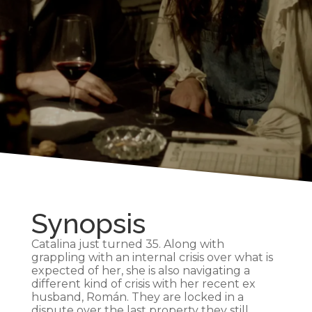
Synopsis
Catalina just turned 35. Along with
grappling with an internal crisis over what is
expected of her, she is also navigating a
different kind of crisis with her recent ex
husband, Román. They are locked in a
dispute over the last property they still