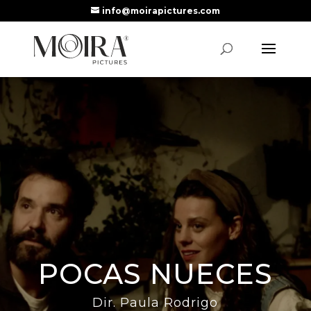
info@moirapictures.com
POCAS NUECES
Dir. Paula Rodrigo