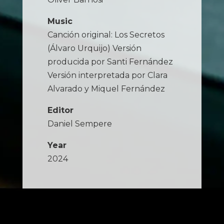
Music
Canción original: Los Secretos
(Álvaro Urquijo) Versión
producida por Santi Fernández
Versión interpretada por Clara
Alvarado y Miquel Fernández
Editor
Daniel Sempere
Year
2024