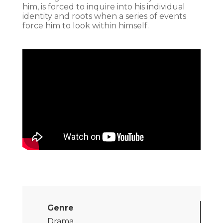
him, is forced to inquire into his individual
identity and roots when a series of events
force him to look within himself.
Genre
Drama