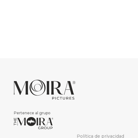
Pertenece al grupo
Política de privacidad