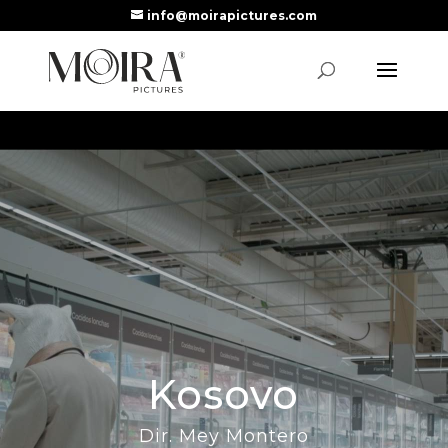
info@moirapictures.com
Kosovo
Dir. Mey Montero