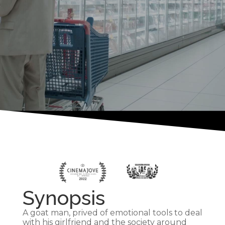
Synopsis
A goat man, prived of emotional tools to deal
with his girlfriend and the society around