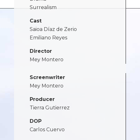
Surrealism
Cast
Saioa Díaz de Zerio
Emiliano Reyes
Director
Mey Montero
Screenwriter
Mey Montero
Producer
Tierra Gutierrez
DOP
Carlos Cuervo