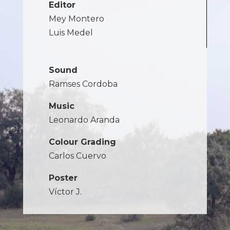
Editor
Mey Montero
Luis Medel
Sound
Ramses Cordoba
Music
Leonardo Aranda
Colour Grading
Carlos Cuervo
Poster
Víctor J.